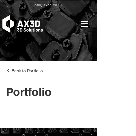
info@ax3d.co.uk
Back to Portfolio
Portfolio