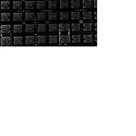
General:
Homepage
CAD Design
Rendering
3D Printing
Portfolio
Contact
3D Printing:
General:
3D Printing
Homepage
Threaded inserts
CAD Design
Materials