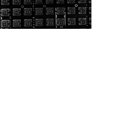
General:
Homepage
CAD Design
Rendering
3D Printing
Portfolio
Contact
3D Printing:
General:
3D Printing
Homepage
Threaded inserts
CAD Design
Materials
Rendering
Quote
3D Printing
Design guide