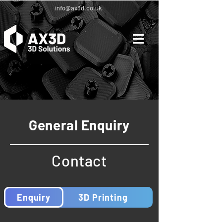
info@ax3d.co.uk
General Enquiry
Contact
Enquiry
3D Printing