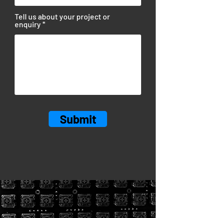
Tell us about your project or
enquiry
Submit