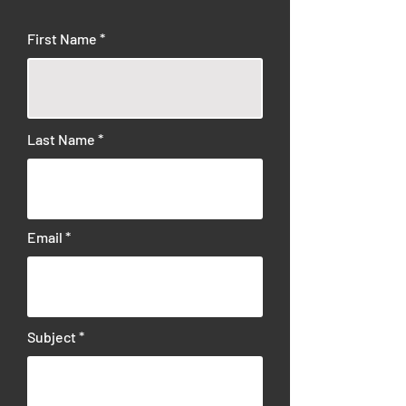
First Name
Last Name
Email
Subject