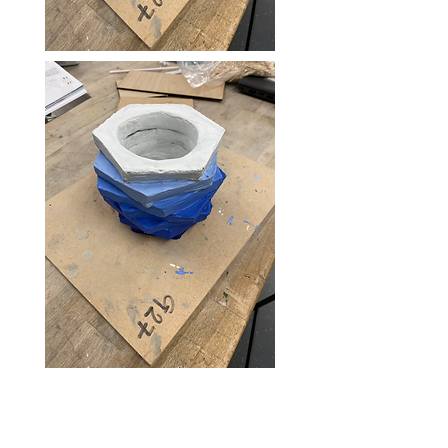
Solution
[Technology used and effect. Fancy
statistical improvement. Benefit of