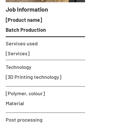
Job Information
[Product name]
Batch Production
Services used
[Services]
Technology
[3D Printing technology]
[Polymer, colour]
Material
Post processing