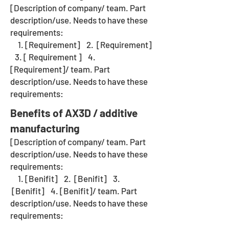
[Description of company/ team. Part
description/use. Needs to have these
requirements:
1. [Requirement] 2. [Requirement]
3. [ Requirement ] 4.
[Requirement]/ team. Part
description/use. Needs to have these
requirements:
Benefits of AX3D / additive
manufacturing
[Description of company/ team. Part
description/use. Needs to have these
requirements:
1. [Benifit] 2. [Benifit] 3.
[Benifit] 4. [Benifit]/ team. Part
description/use. Needs to have these
requirements: