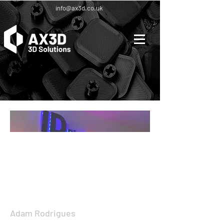
info@ax3d.co.uk
[Mar 46, 3241] (3:1 ratio image 50% white
tine)
[Project Title Project
Title]
Adam Rodrigues