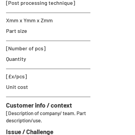
[Post processing technique]
Xmm x Ymm x Zmm
Part size
[Number of pcs]
Quantity
[£x/pcs]
Unit cost
Customer info / context
[Description of company/ team. Part
description/use.
Issue / Challenge