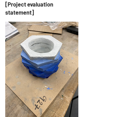
[Project evaluation
statement]